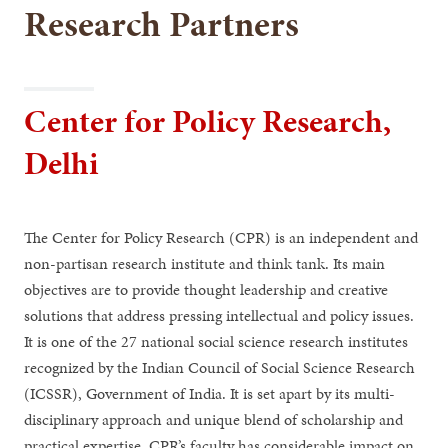
Research Partners
Center for Policy Research,
Delhi
The Center for Policy Research (CPR) is an independent and
non-partisan research institute and think tank. Its main
objectives are to provide thought leadership and creative
solutions that address pressing intellectual and policy issues.
It is one of the 27 national social science research institutes
recognized by the Indian Council of Social Science Research
(ICSSR), Government of India. It is set apart by its multi-
disciplinary approach and unique blend of scholarship and
practical expertise. CPR’s faculty has considerable impact on