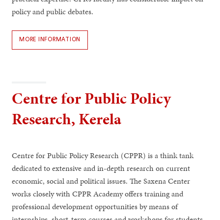
policy and public debates.
MORE INFORMATION
Centre for Public Policy
Research, Kerela
Centre for Public Policy Research (CPPR) is a think tank
dedicated to extensive and in-depth research on current
economic, social and political issues. The Saxena Center
works closely with CPPR Academy offers training and
professional development opportunities by means of
internships, short-term courses and workshops for students