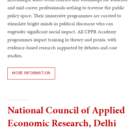
and mid-career professionals seeking to traverse the public
policy space. Their immersive programmes are curated to
stimulate bright minds in political discourse who can
engender significant social impact. All CPPR Academy
programmes impart training in theory and praxis, with
evidence-based research supported by debates and case
studies.
MORE INFORMATION
National Council of Applied
Economic Research, Delhi