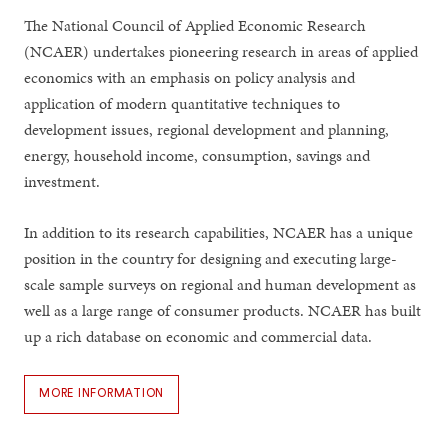
The National Council of Applied Economic Research
(NCAER) undertakes pioneering research in areas of applied
economics with an emphasis on policy analysis and
application of modern quantitative techniques to
development issues, regional development and planning,
energy, household income, consumption, savings and
investment.
In addition to its research capabilities, NCAER has a unique
position in the country for designing and executing large-
scale sample surveys on regional and human development as
well as a large range of consumer products. NCAER has built
up a rich database on economic and commercial data.
MORE INFORMATION